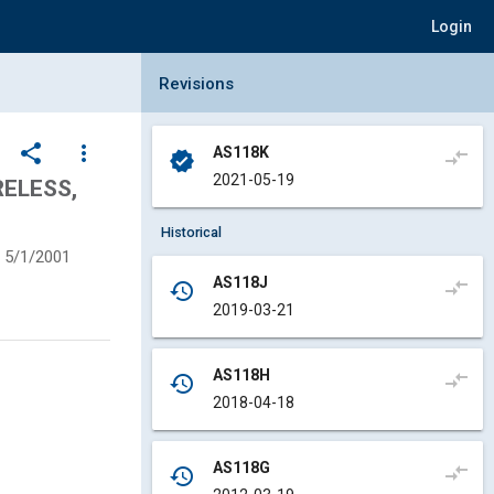
Login
Collapse Revisions Panel
Revisions
share
more_vert
AS118K
compare_arrows
verified
2021-05-19
RELESS,
Historical
5/1/2001
AS118J
compare_arrows
history
2019-03-21
AS118H
compare_arrows
history
2018-04-18
AS118G
compare_arrows
history