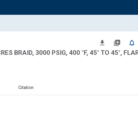
file_download
library_add
notifications_none
ES BRAID, 3000 PSIG, 400 °F, 45° TO 45°, FLA
Citation