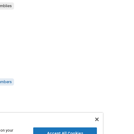
emblies
numbers
 on your
Accept All Cookies