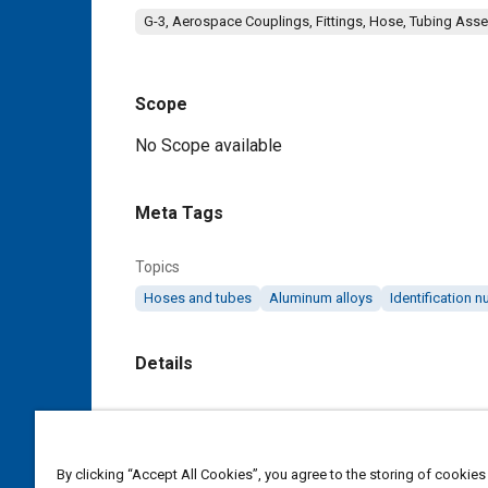
G-3, Aerospace Couplings, Fittings, Hose, Tubing Ass
Scope
Content
No Scope available
Meta Tags
Topics
Hoses and tubes
Aluminum alloys
Identification 
Details
DOI
https://doi.org/10.4271/AS118E
By clicking “Accept All Cookies”, you agree to the storing of cookies