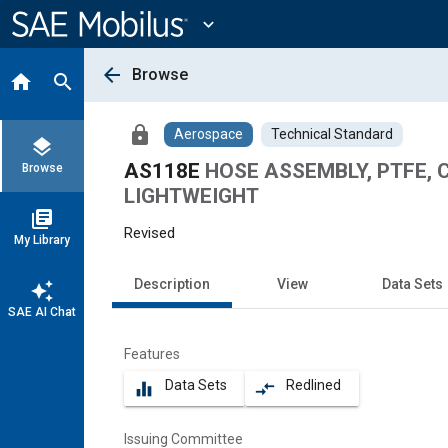
Main
Content
expand_more
arrow_back
Browse
home
search
lock
Aerospace
Technical Standard
layers
AS118E
HOSE ASSEMBLY, PTFE, CR
Browse
LIGHTWEIGHT
library_books
Revised
My Library
Description
View
Data Sets
auto_awesome
SAE AI Chat
Features
Data Sets
Redlined
equalizer
compare_arrows
Issuing Committee