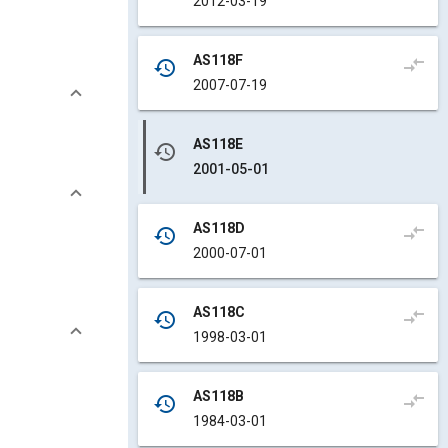
2012-03-19
AS118F
compare_arrows
history
2007-07-19
AS118E
history
2001-05-01
AS118D
compare_arrows
history
2000-07-01
AS118C
compare_arrows
history
1998-03-01
AS118B
compare_arrows
history
1984-03-01