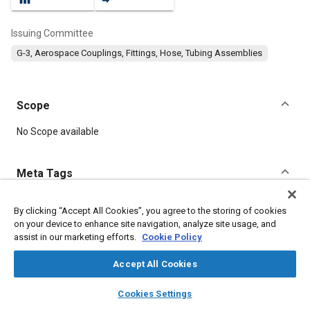
Issuing Committee
G-3, Aerospace Couplings, Fittings, Hose, Tubing Assemblies
Scope
Content
No Scope available
Meta Tags
Topics
By clicking “Accept All Cookies”, you agree to the storing of cookies
on your device to enhance site navigation, analyze site usage, and
Hoses and tubes
Aluminum alloys
Identification numbers
assist in our marketing efforts.
Cookie Policy
Wear
Polymers
Accept All Cookies
Details
layers
library_books
auto_awesome
home
search
campaign
help
Cookies Settings
Browse
My Library
SAE AI Chat