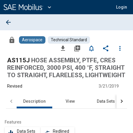
Main
Content
expand_more
Login
arrow_back
lock
Aerospace
Technical Standard
file_download
library_add
notifications_none
share
more_vert
AS115J
HOSE ASSEMBLY, PTFE, CRES
REINFORCED, 3000 PSI, 400 °F, STRAIGHT
TO STRAIGHT, FLARELESS, LIGHTWEIGHT
Revised
3/21/2019
Description
View
Data Sets
Features
Data Sets
Redlined
equalizer
compare_arrows