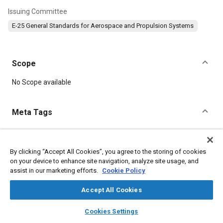
Issuing Committee
E-25 General Standards for Aerospace and Propulsion Systems
Scope
Content
No Scope available
Meta Tags
Topics
Aircraft propulsion systems
Identification numbers
By clicking “Accept All Cookies”, you agree to the storing of cookies
on your device to enhance site navigation, analyze site usage, and
Assembling
assist in our marketing efforts.
Cookie Policy
Accept All Cookies
Details
layers
library_books
auto_awesome
home
search
campaign
help
Cookies Settings
DOI
Browse
My Library
SAE AI Chat