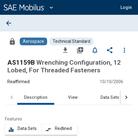
Main
Content
expand_more
Login
arrow_back
lock
Aerospace
Technical Standard
file_download
library_add
notifications_none
share
more_vert
AS1159B
Wrenching Configuration, 12
Lobed, For Threaded Fasteners
Reaffirmed
10/10/2006
Description
View
Data Sets
Features
Data Sets
Redlined
equalizer
compare_arrows