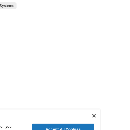
 Systems
 on your
Accept All Cookies