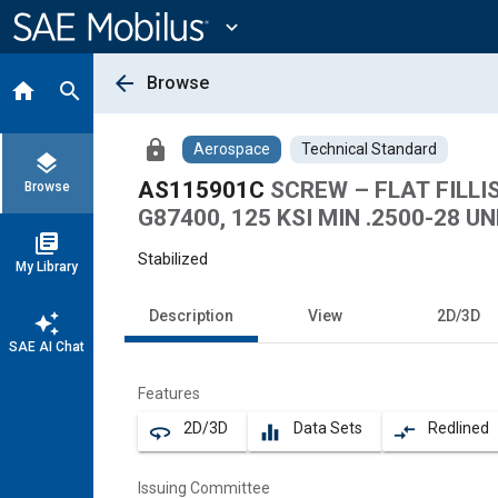
Main
Content
expand_more
arrow_back
Browse
home
search
lock
Aerospace
Technical Standard
layers
AS115901C
SCREW – FLAT FILLI
Browse
G87400, 125 KSI MIN .2500-28 UN
library_books
Stabilized
My Library
Description
View
2D/3D
auto_awesome
SAE AI Chat
Features
2D/3D
Data Sets
Redlined
360
equalizer
compare_arrows
Issuing Committee