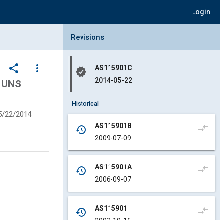
Login
Collapse Revisions Panel
Revisions
share
more_vert
AS115901C
verified
2014-05-22
 UNS
Historical
5/22/2014
AS115901B
compare_arrows
history
2009-07-09
AS115901A
compare_arrows
history
2006-09-07
AS115901
compare_arrows
history