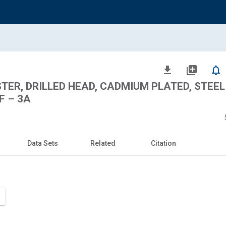
file_download
library_add
notifications_none
STER, DRILLED HEAD, CADMIUM PLATED, STEEL
F – 3A
Data Sets
Related
Citation