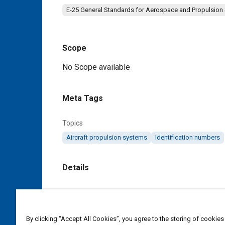
E-25 General Standards for Aerospace and Propulsion
Scope
Content
No Scope available
Meta Tags
Topics
Aircraft propulsion systems
Identification numbers
Details
DOI
https://doi.org/10.4271/AS115901C
By clicking “Accept All Cookies”, you agree to the storing of cookies