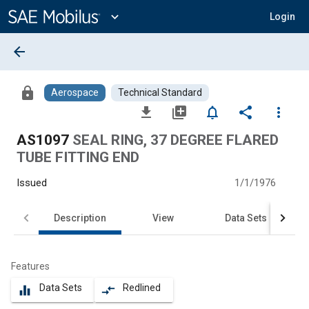
Main
Content
expand_more
Login
arrow_back
lock
Aerospace
Technical Standard
file_download
library_add
notifications_none
share
more_vert
AS1097
SEAL RING, 37 DEGREE FLARED
TUBE FITTING END
Issued
1/1/1976
Description
View
Data Sets
Features
Data Sets
Redlined
equalizer
compare_arrows