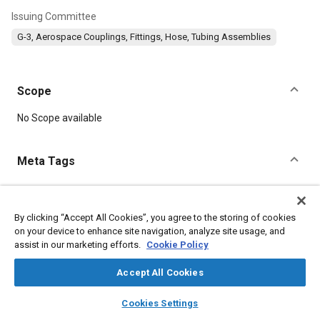
Issuing Committee
G-3, Aerospace Couplings, Fittings, Hose, Tubing Assemblies
Scope
Content
No Scope available
Meta Tags
Topics
Parts
Seals and gaskets
Radiation
Fittings
Metals
By clicking “Accept All Cookies”, you agree to the storing of cookies
on your device to enhance site navigation, analyze site usage, and
Resins
Pressure
Coatings, colorants and finishes
assist in our marketing efforts.
Cookie Policy
Accept All Cookies
Details
layers
library_books
auto_awesome
home
search
campaign
help
Cookies Settings
DOI
Browse
My Library
SAE AI Chat