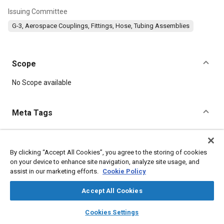
Issuing Committee
G-3, Aerospace Couplings, Fittings, Hose, Tubing Assemblies
Scope
Content
No Scope available
Meta Tags
Topics
Parts
Fittings
By clicking “Accept All Cookies”, you agree to the storing of cookies
on your device to enhance site navigation, analyze site usage, and
assist in our marketing efforts.
Cookie Policy
Details
Accept All Cookies
layers
library_books
auto_awesome
DOI
home
search
campaign
help
Cookies Settings
Browse
My Library
SAE AI Chat
https://doi.org/10.4271/AS1043C