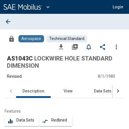
Main
Content
expand_more
Login
arrow_back
lock
Aerospace
Technical Standard
file_download
library_add
notifications_none
share
more_vert
AS1043C
LOCKWIRE HOLE STANDARD
DIMENSION
Revised
8/1/1980
Description
View
Data Sets
Features
Data Sets
Redlined
equalizer
compare_arrows