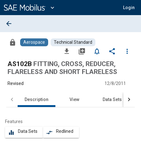
Main
Content
expand_more
Login
arrow_back
lock
Aerospace
Technical Standard
file_download
library_add
notifications_none
share
more_vert
AS102B
FITTING, CROSS, REDUCER,
FLARELESS AND SHORT FLARELESS
Revised
12/8/2011
Description
View
Data Sets
Features
Data Sets
Redlined
equalizer
compare_arrows