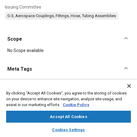
Issuing Committee
G-3, Aerospace Couplings, Fittings, Hose, Tubing Assemblies
Scope
Content
No Scope available
Meta Tags
Topics
Parts
Corrosion resistant alloys
Titanium alloys
By clicking “Accept All Cookies”, you agree to the storing of cookies
on your device to enhance site navigation, analyze site usage, and
Aluminum alloys
Heat treatment
Fluoride
Fibers
assist in our marketing efforts.
Cookie Policy
Accept All Cookies
Details
layers
library_books
auto_awesome
home
search
campaign
help
Cookies Settings
DOI
Browse
My Library
SAE AI Chat