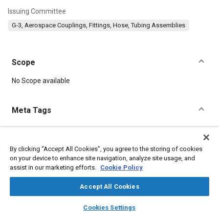
Issuing Committee
G-3, Aerospace Couplings, Fittings, Hose, Tubing Assemblies
Scope
Content
No Scope available
Meta Tags
Topics
Corrosion resistant alloys
Aluminum alloys
Titanium alloys
By clicking “Accept All Cookies”, you agree to the storing of cookies
on your device to enhance site navigation, analyze site usage, and
assist in our marketing efforts.
Cookie Policy
Details
Accept All Cookies
layers
library_books
auto_awesome
DOI
home
search
campaign
help
Cookies Settings
Browse
My Library
SAE AI Chat
https://doi.org/10.4271/AS1008E