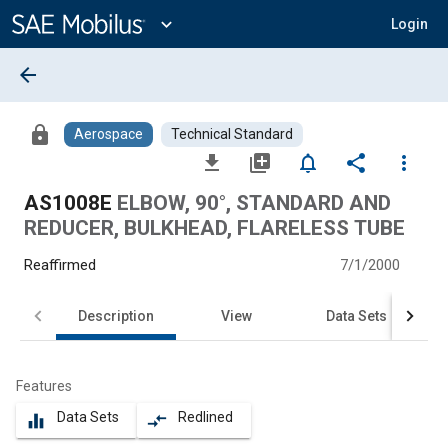
Main
Content
expand_more
Login
arrow_back
lock
Aerospace
Technical Standard
file_download
library_add
notifications_none
share
more_vert
AS1008E
ELBOW, 90°, STANDARD AND
REDUCER, BULKHEAD, FLARELESS TUBE
Reaffirmed
7/1/2000
Description
View
Data Sets
Features
Data Sets
Redlined
equalizer
compare_arrows