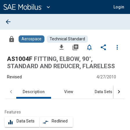
Main
Content
expand_more
Login
arrow_back
lock
Aerospace
Technical Standard
file_download
library_add
notifications_none
share
more_vert
AS1004F
FITTING, ELBOW, 90°,
STANDARD AND REDUCER, FLARELESS
Revised
4/27/2010
Description
View
Data Sets
Features
Data Sets
Redlined
equalizer
compare_arrows