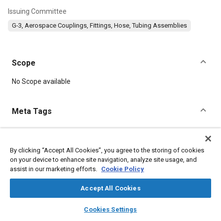
Issuing Committee
G-3, Aerospace Couplings, Fittings, Hose, Tubing Assemblies
Scope
Content
No Scope available
Meta Tags
Topics
Parts
Aluminum alloys
Titanium alloys
Heat treatment
By clicking “Accept All Cookies”, you agree to the storing of cookies
on your device to enhance site navigation, analyze site usage, and
Corrosion
Steel
Conductivity
Fibers
Fluoride
Alloys
assist in our marketing efforts.
Cookie Policy
Accept All Cookies
Details
layers
library_books
auto_awesome
home
search
campaign
help
Cookies Settings
DOI
Browse
My Library
SAE AI Chat