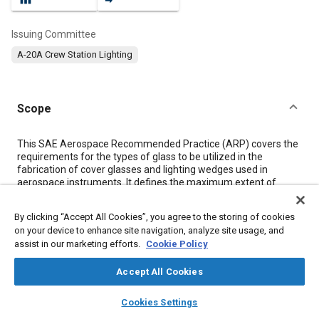
Issuing Committee
A-20A Crew Station Lighting
Scope
Content
This SAE Aerospace Recommended Practice (ARP) covers the
requirements for the types of glass to be utilized in the
fabrication of cover glasses and lighting wedges used in
aerospace instruments. It defines the maximum extent of
physical defects and recommends standard methods of
inspection and evaluation. Definitions of terminology used in
By clicking “Accept All Cookies”, you agree to the storing of cookies
this document are covered in
2.2
.
on your device to enhance site navigation, analyze site usage, and
assist in our marketing efforts.
Cookie Policy
Meta Tags
Accept All Cookies
layers
library_books
auto_awesome
Topics
home
search
campaign
help
Cookies Settings
Browse
My Library
SAE AI Chat
Quality standards
Glass
Coatings, colorants, and finishes