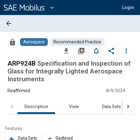
Main
Content
expand_more
Login
arrow_back
lock
Aerospace
Recommended Practice
file_download
library_add
notifications_none
share
more_vert
ARP924B
Specification and Inspection of
Glass for Integrally Lighted Aerospace
Instruments
Reaffirmed
8/9/2024
Description
View
Data Sets
Features
Data Sets
Redlined
equalizer
compare_arrows