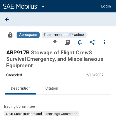
Main
Content
expand_more
Login
arrow_back
lock
Aerospace
Recommended Practice
file_download
library_add
notifications_none
share
more_vert
ARP917B
Stowage of Flight CrewS
Survival Emergency, and Miscellaneous
Equipment
Canceled
12/16/2002
Description
Citation
Issuing Committee
S-9B Cabin Interiors and Furnishings Committee