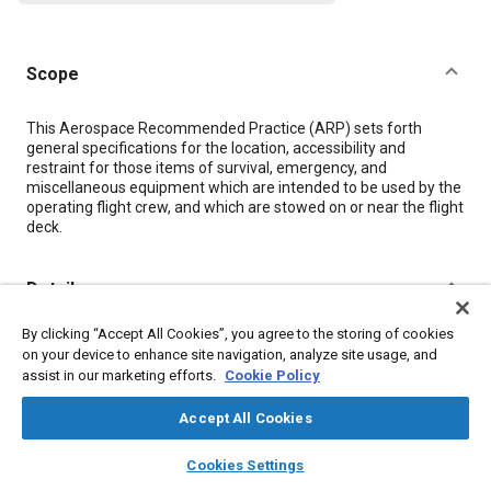
Scope
Content
This Aerospace Recommended Practice (ARP) sets forth
general specifications for the location, accessibility and
restraint for those items of survival, emergency, and
miscellaneous equipment which are intended to be used by the
operating flight crew, and which are stowed on or near the flight
deck.
Details
By clicking “Accept All Cookies”, you agree to the storing of cookies
DOI
on your device to enhance site navigation, analyze site usage, and
https://doi.org/10.4271/ARP917B
assist in our marketing efforts.
Cookie Policy
Citation
Accept All Cookies
SAE International Recommended Practice, Stowage of Flight
layers
library_books
auto_awesome
home
search
campaign
help
CrewS Survival Emergency, and Miscellaneous Equipment, SAE
Cookies Settings
Browse
My Library
SAE AI Chat
Standard ARP917B, Canceled December 2002, Issued May