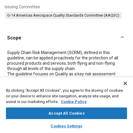
Issuing Committee
G-14 Americas Aerospace Quality Standards Committee (AAQSC)
Scope
Content
Supply Chain Risk Management (SCRM), defined in this
guideline, can be applied proactively for the protection of all
procured products and services; both flying and non-flying
through all levels of the supply chain.
The guideline focuses on Quality as a key risk assessment
factor taking into account elements from all aspects of the
business having a direct link to global quality management. This
concept/model is shown in
Figure 1
.
By clicking “Accept All Cookies”, you agree to the storing of cookies
While traditional "small q" Quality is a key element to be
on your device to enhance site navigation, analyze site usage, and
assessed, from a company business point of view, other
assist in our marketing efforts.
Cookie Policy
elements play an important part in minimizing risk. This
guideline defines such risk factors for consideration.
Accept All Cookies
SCRM as a business protection tool will be most effective when
used to identify, and reduce risks when generating new
layers
library_books
auto_awesome
home
search
campaign
help
Cookies Settings
business with new and existing suppliers. However, the tools
Browse
My Library
SAE AI Chat
and techniques described hereafter can also be applied to