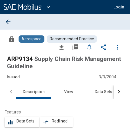
Main
Content
expand_more
Login
arrow_back
lock
Aerospace
Recommended Practice
file_download
library_add
notifications_none
share
more_vert
ARP9134
Supply Chain Risk Management
Guideline
Issued
3/3/2004
Description
View
Data Sets
Features
Data Sets
Redlined
equalizer
compare_arrows