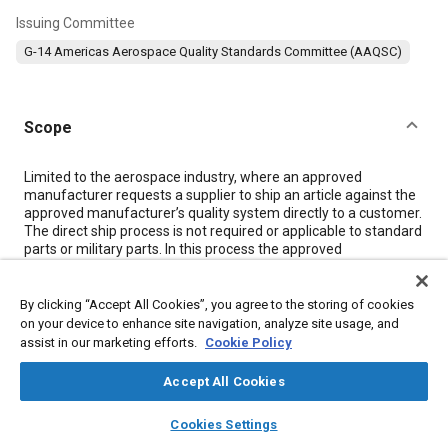
Issuing Committee
G-14 Americas Aerospace Quality Standards Committee (AAQSC)
Scope
Content
Limited to the aerospace industry, where an approved
manufacturer requests a supplier to ship an article against the
approved manufacturer’s quality system directly to a customer.
The direct ship process is not required or applicable to standard
parts or military parts. In this process the approved
manufacturer is responsible for assurance that the article
conforms to type design information.
By clicking “Accept All Cookies”, you agree to the storing of cookies
on your device to enhance site navigation, analyze site usage, and
Meta Tags
assist in our marketing efforts.
Cookie Policy
Accept All Cookies
Topics
layers
library_books
auto_awesome
home
search
campaign
help
Quality standards
Supply chain management
Defense industry
Cookies Settings
Browse
My Library
SAE AI Chat
Identification numbers
Suppliers
Manufacturing processes