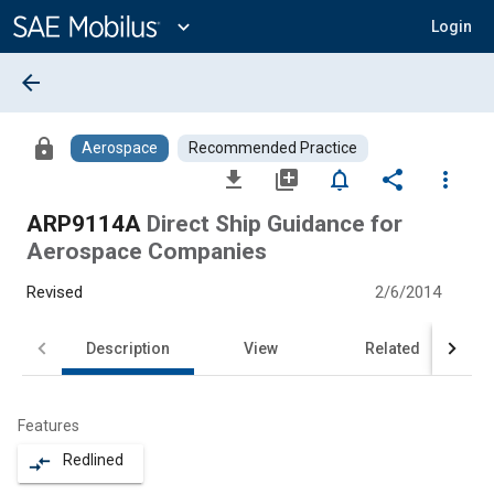
Main
Content
expand_more
Login
arrow_back
lock
Aerospace
Recommended Practice
file_download
library_add
notifications_none
share
more_vert
ARP9114A
Direct Ship Guidance for
Aerospace Companies
Revised
2/6/2014
Description
View
Related
Features
Redlined
compare_arrows