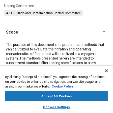
Issuing Committee
A-6C1 Fluids and Contamination Control Committee
Scope
Content
The purpose of this document is to present test methods that
can be utilized to evaluate the filtration and operating
characteristics of filters that will be utilized in a cryogenic
system. The methods presented herein are intended to
supplement standard filter testing specifications to allow
evaluation of filter performance characteristics in areas that
could be affected by extreme low temperatures. The test
methods can be utilized to evaluate filters for particle sizes
By clicking “Accept All Cookies”, you agree to the storing of cookies
equal to or greater than 5.0 μm and flows up to and including 60
on your device to enhance site navigation, analyze site usage, and
gpm (230 L/min) capacity. If higher flow rate filters are to be
assist in our marketing efforts.
Cookie Policy
evaluated in accordance with the test methods presented
herein, it will be necessary to increase the system flow capacity
Accept All Cookies
and the size of effluent sampling system from those
recommended in this document.
layers
library_books
auto_awesome
home
search
campaign
help
Cookies Settings
The test methods presented herein do not encompass testing
Browse
My Library
SAE AI Chat
of cryogenic bypass relief valves, differential pressure