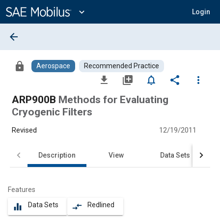
Main
Content
expand_more
Login
arrow_back
lock
Aerospace
Recommended Practice
file_download
library_add
notifications_none
share
more_vert
ARP900B
Methods for Evaluating
Cryogenic Filters
Revised
12/19/2011
Description
View
Data Sets
Features
Data Sets
Redlined
equalizer
compare_arrows