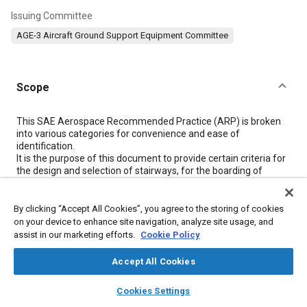
Issuing Committee
AGE-3 Aircraft Ground Support Equipment Committee
Scope
Content
This SAE Aerospace Recommended Practice (ARP) is broken
into various categories for convenience and ease of
identification.
It is the purpose of this document to provide certain criteria for
the design and selection of stairways, for the boarding of
passengers onto an aircraft. The criteria presented are limited
to those factors which affect the safety of the passengers and
are coordinated, where applicable, with the practices of the
By clicking “Accept All Cookies”, you agree to the storing of cookies
architectural profession, with respect to the design of
on your device to enhance site navigation, analyze site usage, and
stairways.
assist in our marketing efforts.
Cookie Policy
The recommended practices are applicable to both mobile
variable-elevation type stairways and to fixed-elevation
Accept All Cookies
stairways of the type built into an aircraft fuselage.
layers
library_books
auto_awesome
home
search
campaign
help
Cookies Settings
Browse
My Library
SAE AI Chat