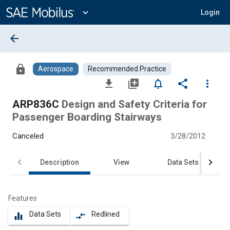
Main
Content
expand_more
Login
arrow_back
lock
Aerospace
Recommended Practice
file_download
library_add
notifications_none
share
more_vert
ARP836C
Design and Safety Criteria for
Passenger Boarding Stairways
Canceled
3/28/2012
Description
View
Data Sets
Features
Data Sets
Redlined
equalizer
compare_arrows