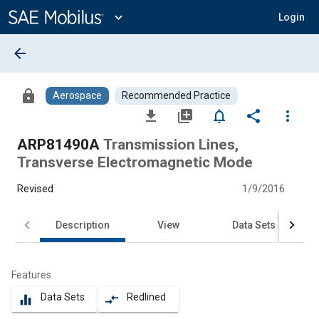
Main
Content
expand_more
Login
arrow_back
lock
Aerospace
Recommended Practice
file_download
library_add
notifications_none
share
more_vert
ARP81490A
Transmission Lines,
Transverse Electromagnetic Mode
Revised
1/9/2016
Description
View
Data Sets
Features
Data Sets
Redlined
equalizer
compare_arrows