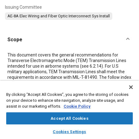
Issuing Committee
AE-8A Elec Wiring and Fiber Optic Interconnect Sys Install
Scope
Content
This document covers the general recommendations for
Transverse Electromagnetic Mode (TEM) Transmission Lines
intended for use in airborne systems (see
6.2.14
). For U.S
military applications, TEM Transmission Lines shall meet the
requirements in accordance with MIL-T-81490. The follow index
lists the recommended requirements and methods covered by
the Aerospace Recommended Practice (ARP):
By clicking “Accept All Cookies”, you agree to the storing of cookies
on your device to enhance site navigation, analyze site usage, and
Meta Tags
assist in our marketing efforts.
Cookie Policy
Accept All Cookies
Topics
layers
library_books
auto_awesome
home
search
campaign
help
Electric power grid
Connecting rods
Military aircraft
Jet fuel
Cookies Settings
Browse
My Library
SAE AI Chat
Radio frequency
Hydraulic fluids