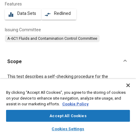
Features
Data Sets
Redlined
equalizer
compare_arrows
Issuing Committee
A-6C1 Fluids and Contamination Control Committee
Scope
Content
This test describes a self-checking procedure for the
determination of particulate contaminant five microns or
greater in size in air by the particle count method. A maximum
By clicking “Accept All Cookies”, you agree to the storing of cookies
variation of two to one (±33% of the average of two runs) in
on your device to enhance site navigation, analyze site usage, and
results should be expected for replicate counts on the same
sample, providing that the procedure is followed closely and the
assist in our marketing efforts.
Cookie Policy
precautions presented regarding check samples and self-
checking aspects are observed.
Accept All Cookies
layers
library_books
auto_awesome
home
search
campaign
help
Cookies Settings
Meta Tags
Browse
My Library
SAE AI Chat