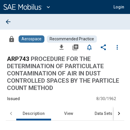
Main
Content
expand_more
Login
arrow_back
lock
Aerospace
Recommended Practice
file_download
library_add
notifications_none
share
more_vert
ARP743
PROCEDURE FOR THE
DETERMINATION OF PARTICULATE
CONTAMINATION OF AIR IN DUST
CONTROLLED SPACES BY THE PARTICLE
COUNT METHOD
Issued
8/30/1962
Description
View
Data Sets