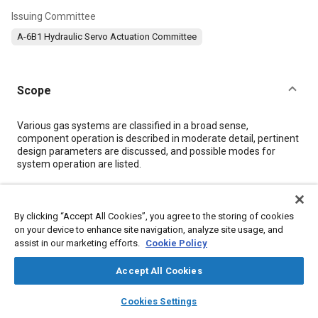
Issuing Committee
A-6B1 Hydraulic Servo Actuation Committee
Scope
Content
Various gas systems are classified in a broad sense,
component operation is described in moderate detail, pertinent
design parameters are discussed, and possible modes for
system operation are listed.
Meta Tags
By clicking “Accept All Cookies”, you agree to the storing of cookies
on your device to enhance site navigation, analyze site usage, and
Topics
assist in our marketing efforts.
Cookie Policy
Flight control systems
Combustion chambers
Accept All Cookies
Solid propellants
Liquid propellants
Attitude control
layers
library_books
auto_awesome
Chemicals
Hydrogen fuel
Control systems
Valves
home
search
campaign
help
Cookies Settings
Browse
My Library
SAE AI Chat