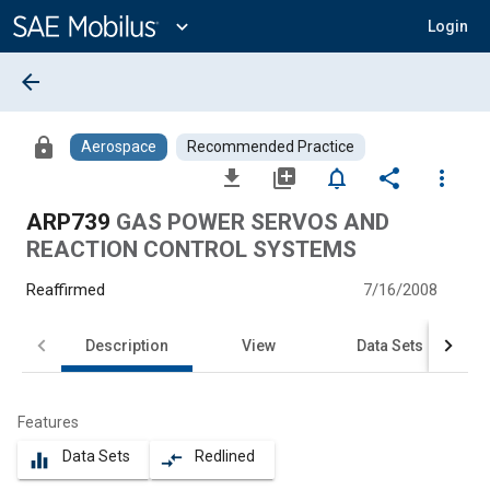
Main
Content
expand_more
Login
arrow_back
lock
Aerospace
Recommended Practice
file_download
library_add
notifications_none
share
more_vert
ARP739
GAS POWER SERVOS AND
REACTION CONTROL SYSTEMS
Reaffirmed
7/16/2008
Description
View
Data Sets
Features
Data Sets
Redlined
equalizer
compare_arrows