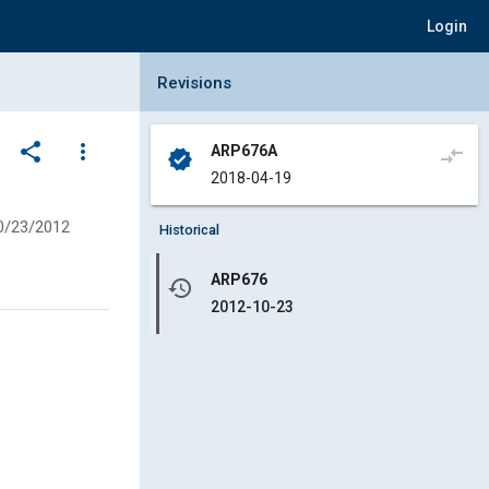
Login
Collapse Revisions Panel
Revisions
share
more_vert
ARP676A
compare_arrows
verified
2018-04-19
0/23/2012
Historical
ARP676
history
2012-10-23