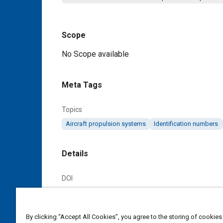
Scope
Content
No Scope available
Meta Tags
Topics
Aircraft propulsion systems
Identification numbers
Details
DOI
https://doi.org/10.4271/ARP676
Citation
By clicking “Accept All Cookies”, you agree to the storing of cookies