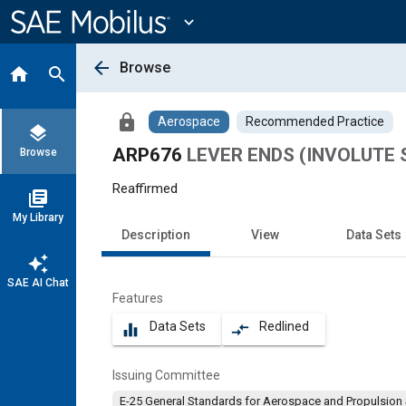
Main
Content
expand_more
arrow_back
Browse
home
search
lock
Aerospace
Recommended Practice
layers
ARP676
LEVER ENDS (INVOLUTE
Browse
Reaffirmed
library_books
My Library
Description
View
Data Sets
auto_awesome
SAE AI Chat
Features
Data Sets
Redlined
equalizer
compare_arrows
Issuing Committee
E-25 General Standards for Aerospace and Propulsion