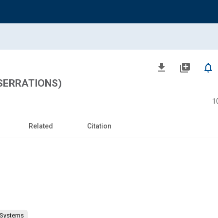
file_download
library_add
notifications_none
 SERRATIONS)
1
Related
Citation
 Systems