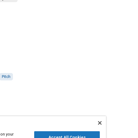
Pitch
 on your
Accept All Cookies