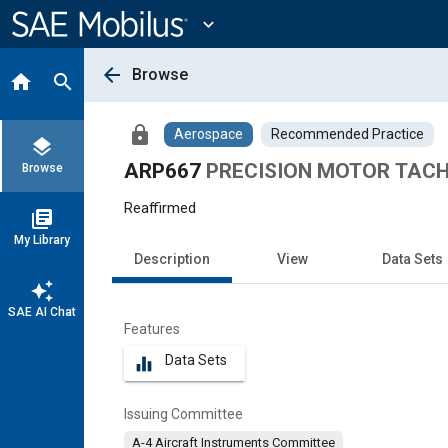
Main
Content
expand_more
arrow_back
Browse
home
search
lock
Aerospace
Recommended Practice
layers
ARP667
PRECISION MOTOR TAC
Browse
Reaffirmed
library_books
My Library
Description
View
Data Sets
auto_awesome
SAE AI Chat
Features
Data Sets
equalizer
Issuing Committee
A-4 Aircraft Instruments Committee