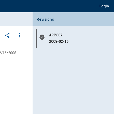
Login
Collapse Revisions Panel
Revisions
share
more_vert
ARP667
verified
2008-02-16
2/16/2008