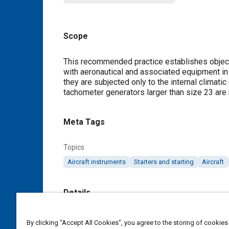
Scope
Content
This recommended practice establishes object
with aeronautical and associated equipment in p
they are subjected only to the internal climatic
tachometer generators larger than size 23 are 
Meta Tags
Topics
Aircraft instruments
Starters and starting
Aircraft
Details
DOI
By clicking “Accept All Cookies”, you agree to the storing of cookies