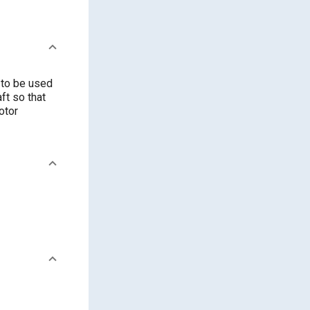
 to be used
ft so that
otor