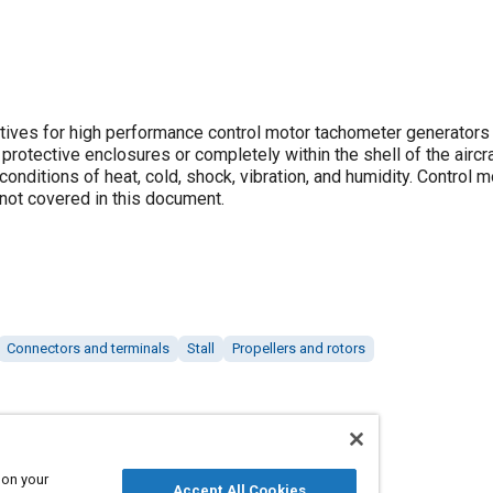
ives for high performance control motor tachometer generators
rotective enclosures or completely within the shell of the aircra
 conditions of heat, cold, shock, vibration, and humidity. Control m
not covered in this document.
Connectors and terminals
Stall
Propellers and rotors
 on your
Accept All Cookies