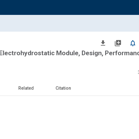
file_download
library_add
notifications_none
Electrohydrostatic Module, Design, Performan
Related
Citation