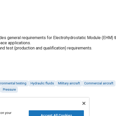
s general requirements for Electrohydrostatic Module (EHM) t
pace applications.
d test (production and qualification) requirements.
ironmental testing
Hydraulic fluids
Military aircraft
Commercial aircraft
Pressure
 on your
Accept All Cookies