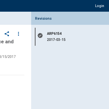
Login
Collapse Revisions Panel
Revisions
share
more_vert
ARP6154
verified
2017-03-15
ce and
3/15/2017