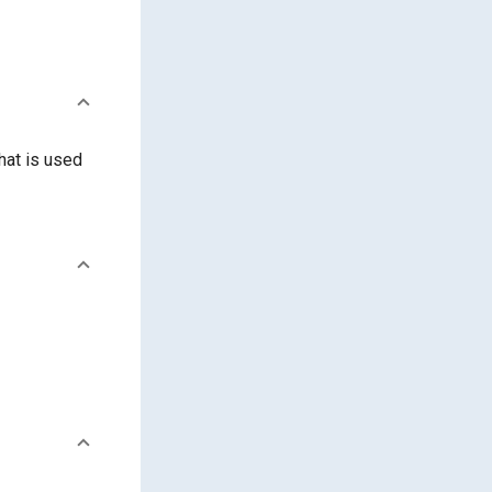
hat is used