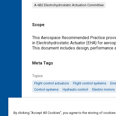
A-6B2 Electrohydrostatic Actuation Committee
Scope
Content
This Aerospace Recommended Practice provide
in Electrohydrostatic Actuator (EHA) for aeros
This document includes design, performance an
Meta Tags
Topics
Flight control actuators
Flight control systems
Env
Control systems
Hydraulic control
Electric motors
Details
By clicking “Accept All Cookies”, you agree to the storing of cookies