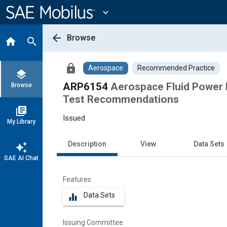
Main
Content
expand_more
arrow_back
Browse
home
search
lock
Aerospace
Recommended Practice
layers
ARP6154
Aerospace Fluid Power 
Browse
Test Recommendations
library_books
Issued
My Library
Description
View
Data Sets
auto_awesome
SAE AI Chat
Features
Data Sets
equalizer
Issuing Committee