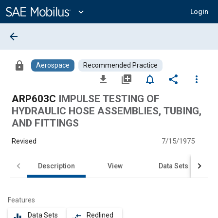
Main
Content
expand_more
Login
arrow_back
lock
Aerospace
Recommended Practice
file_download
library_add
notifications_none
share
more_vert
ARP603C
IMPULSE TESTING OF
HYDRAULIC HOSE ASSEMBLIES, TUBING,
AND FITTINGS
Revised
7/15/1975
Description
View
Data Sets
Features
Data Sets
Redlined
equalizer
compare_arrows