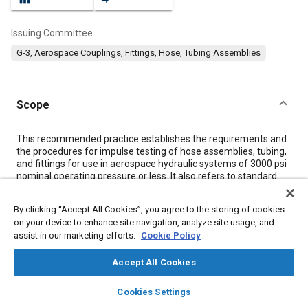
Issuing Committee
G-3, Aerospace Couplings, Fittings, Hose, Tubing Assemblies
Scope
Content
This recommended practice establishes the requirements and
the procedures for impulse testing of hose assemblies, tubing,
and fittings for use in aerospace hydraulic systems of 3000 psi
nominal operating pressure or less. It also refers to standard
impulse test equipment to be used in conducting these impulse
tests.
By clicking “Accept All Cookies”, you agree to the storing of cookies
on your device to enhance site navigation, analyze site usage, and
assist in our marketing efforts.
Cookie Policy
Meta Tags
Accept All Cookies
Topics
layers
library_books
auto_awesome
home
search
campaign
help
Cookies Settings
Hoses and tubes
Hydraulic systems
Lubricating oils
Browse
My Library
SAE AI Chat