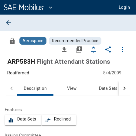
Main
Content
expand_more
Login
arrow_back
lock
Aerospace
Recommended Practice
file_download
library_add
notifications_none
share
more_vert
ARP583H
Flight Attendant Stations
Reaffirmed
8/4/2009
Description
View
Data Sets
Features
Data Sets
Redlined
equalizer
compare_arrows
Issuing Committee