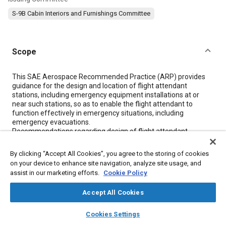
S-9B Cabin Interiors and Furnishings Committee
Scope
Content
This SAE Aerospace Recommended Practice (ARP) provides
guidance for the design and location of flight attendant
stations, including emergency equipment installations at or
near such stations, so as to enable the flight attendant to
function effectively in emergency situations, including
emergency evacuations.
Recommendations regarding design of flight attendant
stations apply to all such stations; recommendations regarding
location apply to those stations located near or adjacent to floor
By clicking “Accept All Cookies”, you agree to the storing of cookies
level exits.
on your device to enhance site navigation, analyze site usage, and
assist in our marketing efforts.
Cookie Policy
Meta Tags
Accept All Cookies
layers
library_books
auto_awesome
home
search
campaign
help
Topics
Cookies Settings
Browse
My Library
SAE AI Chat