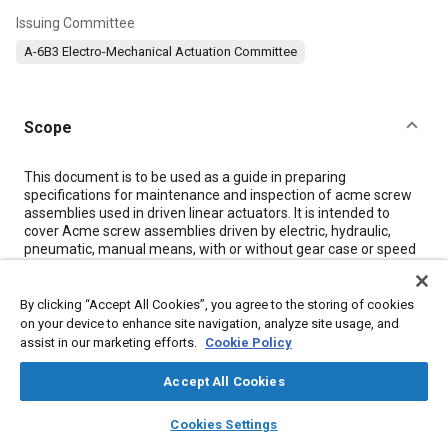
Issuing Committee
A-6B3 Electro-Mechanical Actuation Committee
Scope
Content
This document is to be used as a guide in preparing
specifications for maintenance and inspection of acme screw
assemblies used in driven linear actuators. It is intended to
cover Acme screw assemblies driven by electric, hydraulic,
pneumatic, manual means, with or without gear case or speed
reduction systems, and micro actuators.
Though the Acme screw is the most common thread form for
sliding contact jackscrews this guideline is equally applicable to
By clicking “Accept All Cookies”, you agree to the storing of cookies
other sliding contact thread forms such as buttress, square,
on your device to enhance site navigation, analyze site usage, and
stub acme, and others including custom thread forms. The
assist in our marketing efforts.
Cookie Policy
term Acme shall be used generally to address all sliding contact
thread forms.
Accept All Cookies
layers
library_books
auto_awesome
home
search
campaign
help
Cookies Settings
Details
Browse
My Library
SAE AI Chat