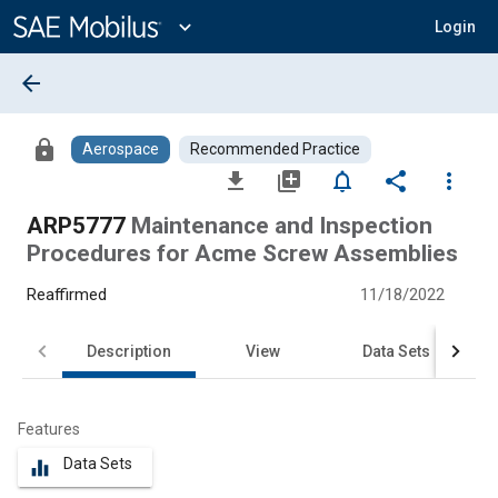
Main
Content
expand_more
Login
arrow_back
lock
Aerospace
Recommended Practice
file_download
library_add
notifications_none
share
more_vert
ARP5777
Maintenance and Inspection
Procedures for Acme Screw Assemblies
Reaffirmed
11/18/2022
Description
View
Data Sets
Features
Data Sets
equalizer