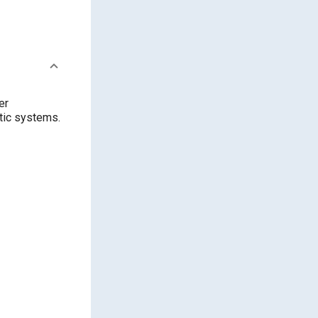
er
ptic systems.