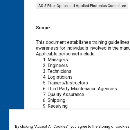
AS-3 Fiber Optics and Applied Photonics Committee
Scope
Content
This document establishes training guidelines ap
awareness for individuals involved in the manufa
Applicable personnel include:
Managers
Engineers
Technicians
Logisticians
Trainers/Instructors
Third Party Maintenance Agencies
Quality Assurance
Shipping
Receiving
Production
Purchasing
By clicking “Accept All Cookies”, you agree to the storing of cookies