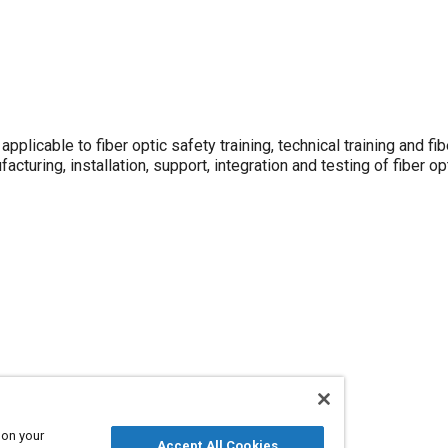
plicable to fiber optic safety training, technical training and fib
cturing, installation, support, integration and testing of fiber o
 on your
Accept All Cookies