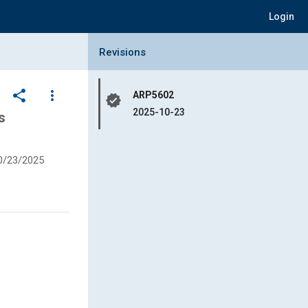
Login
Collapse Revisions Panel
Revisions
share
more_vert
ARP5602
verified
2025-10-23
s
0/23/2025