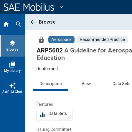
Main
Content
expand_more
arrow_back
Browse
home
search
lock
Aerospace
Recommended Practice
layers
ARP5602
A Guideline for Aerospa
Browse
Education
library_books
Reaffirmed
My Library
Description
View
Data Sets
auto_awesome
SAE AI Chat
Features
Data Sets
equalizer
Issuing Committee