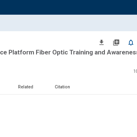
file_download
library_add
notifications_none
ce Platform Fiber Optic Training and Awarenes
1
Related
Citation