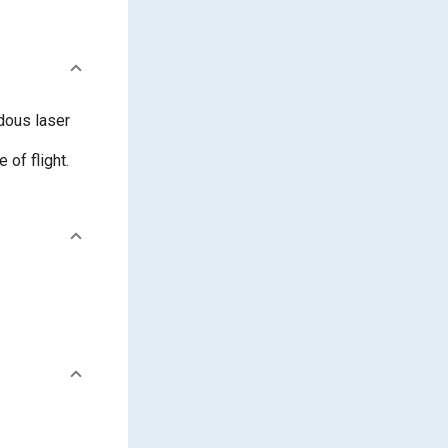
dous laser
 of flight.