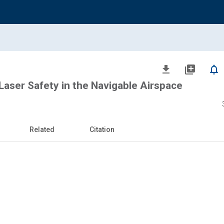
file_download
library_add
notifications_none
Laser Safety in the Navigable Airspace
Related
Citation