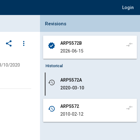
Login
Collapse Revisions Panel
Revisions
share
more_vert
ARP5572B
compare_arrows
verified
2026-06-15
3/10/2020
Historical
ARP5572A
history
2020-03-10
ARP5572
compare_arrows
history
2010-02-12