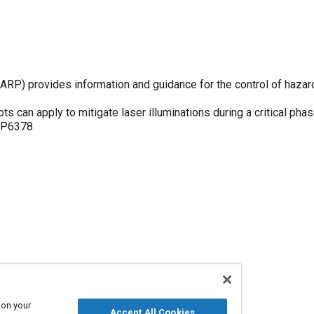
P) provides information and guidance for the control of hazar
 can apply to mitigate laser illuminations during a critical phase
RP6378.
 on your
Accept All Cookies