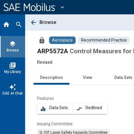
Main
Content
expand_more
arrow_back
Browse
home
search
lock
Aerospace
Recommended Practice
layers
ARP5572A
Control Measures for 
Browse
Revised
library_books
My Library
Description
View
Data Sets
auto_awesome
SAE AI Chat
Features
Data Sets
Redlined
equalizer
compare_arrows
Issuing Committee
G-10T Laser Safety Hazards Committee