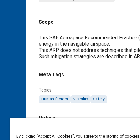
Scope
Content
This SAE Aerospace Recommended Practice (AR
energy in the navigable airspace.
This ARP does not address techniqies that pilots
Such mitigation strategies are described in A
Meta Tags
Topics
Human factors
Visibility
Safety
Details
DOI
By clicking “Accept All Cookies”, you agree to the storing of cookies