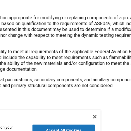
te for modifying or replacing components of a previously
 requirements of AS8049, which includes
rements of the applicable Federal Aviation Regulation
as flammability and
nge documentation.
 secondary components, and ancillary components. Other
primary components such as restraint systems and primary structural components are not considered.
 on your
Accept All Cookies