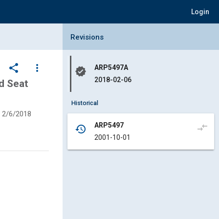
Login
Collapse Revisions Panel
Revisions
share
more_vert
ARP5497A
verified
2018-02-06
d Seat
Historical
2/6/2018
ARP5497
compare_arrows
history
2001-10-01