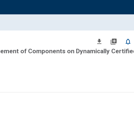
file_download
library_add
notifications_none
cement of Components on Dynamically Certifie