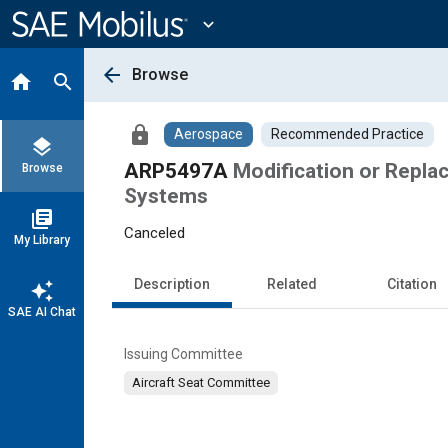
Main
Content
expand_more
arrow_back
Browse
home
search
lock
Aerospace
Recommended Practice
layers
ARP5497A
Modification or Repla
Browse
Systems
library_books
Canceled
My Library
Description
Related
Citation
auto_awesome
SAE AI Chat
Issuing Committee
Aircraft Seat Committee