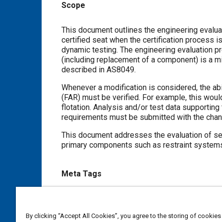
Scope
Content
This document outlines the engineering evaluation appropria
certified seat when the certification process is based on qualification to the
dynamic testing. The engineering evaluation presented in this document may be used to determine if a modification
(including replacement of a component) is a minor change with respect to meeting the dynamic testing requirements
described in AS8049.
Whenever a modification is considered, the ability to meet all requi
(FAR) must be verified. For example, this would include the capability to meet requirements such 
flotation. Analysis and/or test data supporting the ability of the new materials and/or configuration to meet the applicable
requirements must be submitted with the cha
This document addresses the evaluation of seat pan cushions,
Meta Tags
Topics
Seats and seating
By clicking “Accept All Cookies”, you agree to the storing of cookies