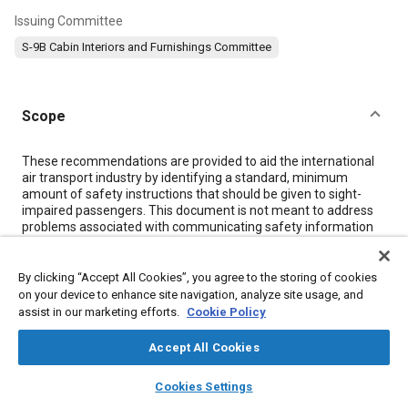
Issuing Committee
S-9B Cabin Interiors and Furnishings Committee
Scope
Content
These recommendations are provided to aid the international
air transport industry by identifying a standard, minimum
amount of safety instructions that should be given to sight-
impaired passengers. This document is not meant to address
problems associated with communicating safety information
to sight-impaired passengers who are also hearing impaired or
non-conversant in the language(s) used by the cabin crew to
disseminate general safety information to passengers. Aircraft
By clicking “Accept All Cookies”, you agree to the storing of cookies
operators are encouraged to customize the safety instructions
on your device to enhance site navigation, analyze site usage, and
for their own operations in order to ensure that required safety
assist in our marketing efforts.
Cookie Policy
information is provided to sight-impaired passengers.
Accept All Cookies
layers
library_books
auto_awesome
Meta Tags
home
search
campaign
help
Cookies Settings
Browse
My Library
SAE AI Chat