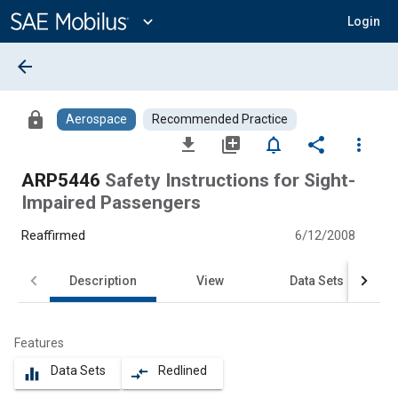
Main
Content
expand_more
Login
arrow_back
lock
Aerospace
Recommended Practice
file_download
library_add
notifications_none
share
more_vert
ARP5446
Safety Instructions for Sight-
Impaired Passengers
Reaffirmed
6/12/2008
Description
View
Data Sets
Features
Data Sets
Redlined
equalizer
compare_arrows