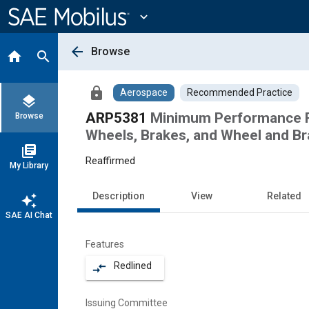
Main
Content
expand_more
arrow_back
Browse
home
search
lock
Aerospace
Recommended Practice
layers
ARP5381
Minimum Performance Re
Browse
Wheels, Brakes, and Wheel and B
library_books
Reaffirmed
My Library
Description
View
Related
auto_awesome
SAE AI Chat
Features
Redlined
compare_arrows
Issuing Committee