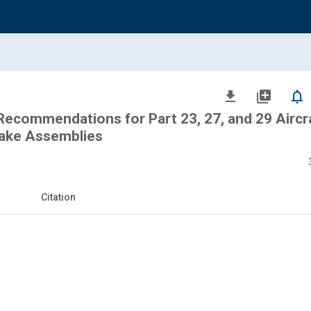
file_download
library_add
notifications_none
commendations for Part 23, 27, and 29 Aircr
rake Assemblies
Citation