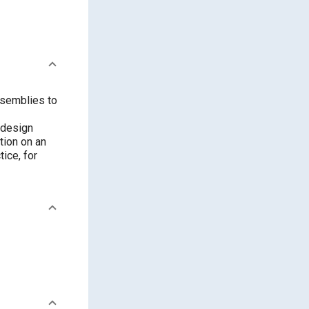
ssemblies to
 design
tion on an
ice, for