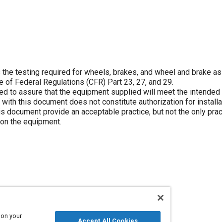
he testing required for wheels, brakes, and wheel and brake a
de of Federal Regulations (CFR) Part 23, 27, and 29.
 to assure that the equipment supplied will meet the intended
 with this document does not constitute authorization for installa
 document provide an acceptable practice, but not the only pract
 on the equipment.
 on your
Accept All Cookies