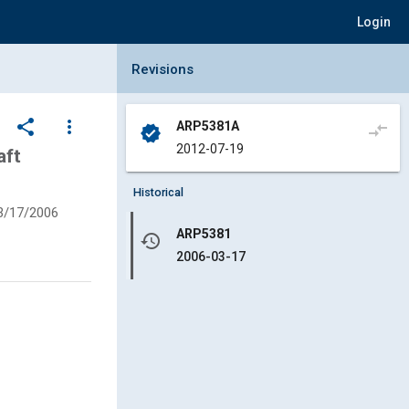
Login
Collapse Revisions Panel
Revisions
share
more_vert
ARP5381A
compare_arrows
verified
2012-07-19
aft
Historical
3/17/2006
ARP5381
history
2006-03-17