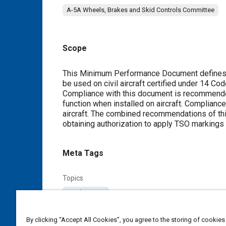
A-5A Wheels, Brakes and Skid Controls Committee
Scope
Content
This Minimum Performance Document defines t
be used on civil aircraft certified under 14 Co
Compliance with this document is recommended
function when installed on aircraft. Compliance
aircraft. The combined recommendations of this
obtaining authorization to apply TSO markings
Meta Tags
Topics
Landing gear
By clicking “Accept All Cookies”, you agree to the storing of cookies
Details