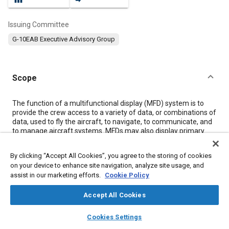
Issuing Committee
G-10EAB Executive Advisory Group
Scope
Content
The function of a multifunctional display (MFD) system is to
provide the crew access to a variety of data, or combinations of
data, used to fly the aircraft, to navigate, to communicate, and
to manage aircraft systems. MFDs may also display primary
flight information (PFI) as needed to insure continuity of
operations. This document sets forth design and operational
By clicking “Accept All Cookies”, you agree to the storing of cookies
recommendations concerning the human factors
on your device to enhance site navigation, analyze site usage, and
considerations for MFD systems.
assist in our marketing efforts.
Cookie Policy
The MFD system may contain one or more electronic display
devices capable of presenting data in several possible formats.
Accept All Cookies
MFDs are designed to depict PFI, navigation, communication,
aircraft state, aircraft system management, weather, traffic,
layers
library_books
auto_awesome
and/or other information used by the flight crew for command
home
search
campaign
help
Cookies Settings
and control of the aircraft. The information displayed may be
Browse
My Library
SAE AI Chat