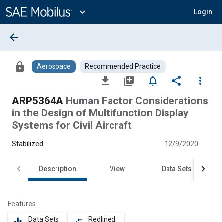
Main
Content
expand_more
Login
arrow_back
lock
Aerospace
Recommended Practice
file_download
library_add
notifications_none
share
more_vert
ARP5364A
Human Factor Considerations
in the Design of Multifunction Display
Systems for Civil Aircraft
Stabilized
12/9/2020
Description
View
Data Sets
Features
Data Sets
Redlined
equalizer
compare_arrows