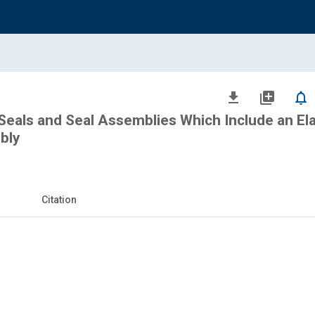
file_download
library_add
notifications_none
Seals and Seal Assemblies Which Include an E
bly
Citation