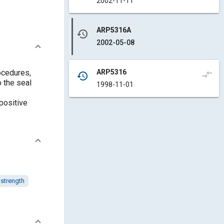
2002-11-11
ARP5316A
history
2002-05-08
ARP5316
ocedures,
compare_arrows
history
 the seal
1998-11-01
positive
 strength