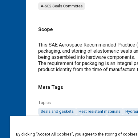
A-6C2 Seals Committee
Scope
Content
This SAE Aerospace Recommended Practice (AR
packaging, and storing of elastomeric seals a
being assembled into hardware components.
The requirement for packaging is an integral p
product identity from the time of manufacture
Meta Tags
Topics
Seals and gaskets
Heat resistant materials
Hydraul
High voltage systems
Elastomers
Lubricating oils
By clicking “Accept All Cookies”, you agree to the storing of cookies
Details