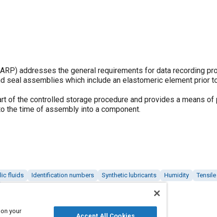
P) addresses the general requirements for data recording pr
nd seal assemblies which include an elastomeric element prior to
art of the controlled storage procedure and provides a means of 
 to the time of assembly into a component.
ic fluids
Identification numbers
Synthetic lubricants
Humidity
Tensile
 on your
Accept All Cookies