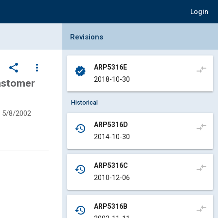
Login
Collapse Revisions Panel
Revisions
share
more_vert
ARP5316E
compare_arrows
verified
2018-10-30
lastomer
Historical
5/8/2002
ARP5316D
compare_arrows
history
2014-10-30
ARP5316C
compare_arrows
history
2010-12-06
ARP5316B
compare_arrows
history