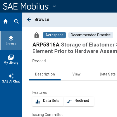
Main
Content
expand_more
arrow_back
Browse
home
search
lock
Aerospace
Recommended Practice
layers
ARP5316A
Storage of Elastomer 
Browse
Element Prior to Hardware Assem
library_books
Revised
My Library
Description
View
Data Sets
auto_awesome
SAE AI Chat
Features
Data Sets
Redlined
equalizer
compare_arrows
Issuing Committee