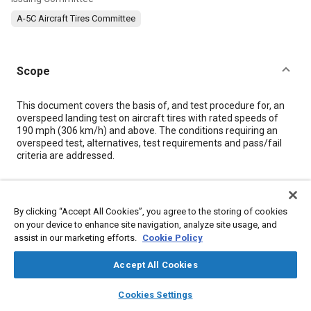
A-5C Aircraft Tires Committee
Scope
Content
This document covers the basis of, and test procedure for, an
overspeed landing test on aircraft tires with rated speeds of
190 mph (306 km/h) and above. The conditions requiring an
overspeed test, alternatives, test requirements and pass/fail
criteria are addressed.
Meta Tags
By clicking “Accept All Cookies”, you agree to the storing of cookies
on your device to enhance site navigation, analyze site usage, and
Topics
assist in our marketing efforts.
Cookie Policy
Landing gear
Test procedures
Accept All Cookies
layers
library_books
auto_awesome
Details
home
search
campaign
help
Cookies Settings
Browse
My Library
SAE AI Chat