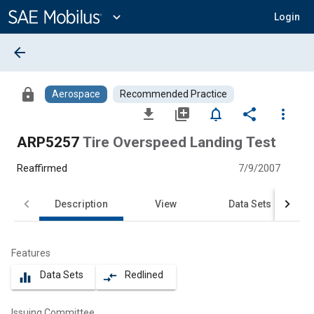
Main
Content
expand_more
Login
arrow_back
lock
Aerospace
Recommended Practice
file_download
library_add
notifications_none
share
more_vert
ARP5257
Tire Overspeed Landing Test
Reaffirmed
7/9/2007
Description
View
Data Sets
Features
Data Sets
Redlined
equalizer
compare_arrows
Issuing Committee