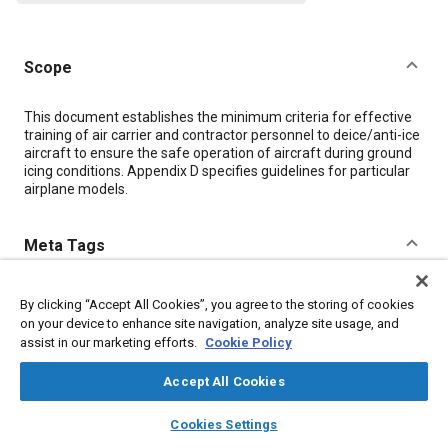
Scope
Content
This document establishes the minimum criteria for effective
training of air carrier and contractor personnel to deice/anti-ice
aircraft to ensure the safe operation of aircraft during ground
icing conditions. Appendix D specifies guidelines for particular
airplane models.
Meta Tags
Topics
By clicking “Accept All Cookies”, you agree to the storing of cookies
on your device to enhance site navigation, analyze site usage, and
Education and training
Aircraft deicing
assist in our marketing efforts.
Cookie Policy
Details
Accept All Cookies
layers
library_books
auto_awesome
home
search
campaign
help
Cookies Settings
DOI
Browse
My Library
SAE AI Chat