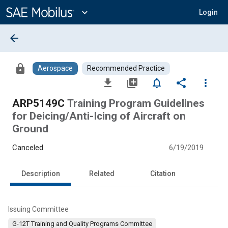
Main
Content
expand_more
Login
arrow_back
lock
Aerospace
Recommended Practice
file_download
library_add
notifications_none
share
more_vert
ARP5149C
Training Program Guidelines
for Deicing/Anti-Icing of Aircraft on
Ground
Canceled
6/19/2019
Description
Related
Citation
Issuing Committee
G-12T Training and Quality Programs Committee