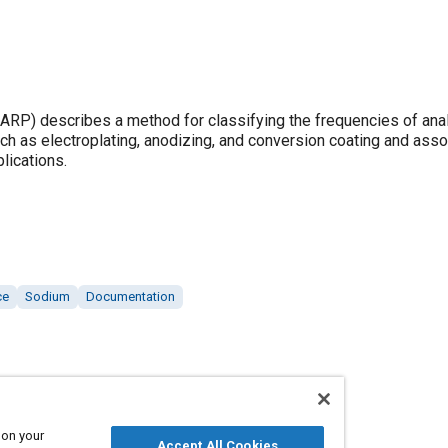
P) describes a method for classifying the frequencies of anal
ch as electroplating, anodizing, and conversion coating and ass
lications.
ce
Sodium
Documentation
 on your
Accept All Cookies