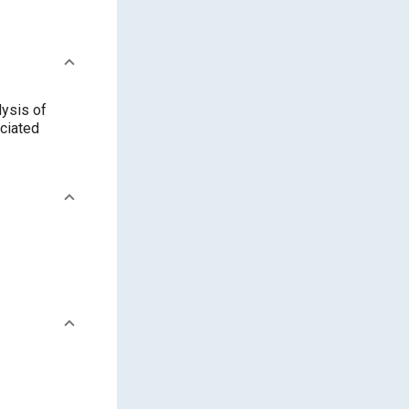
ysis of
ociated