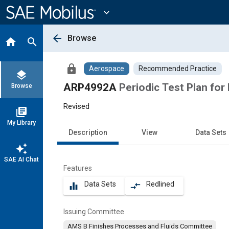
Main
Content
expand_more
arrow_back
Browse
home
search
lock
Aerospace
Recommended Practice
layers
ARP4992A
Periodic Test Plan for
Browse
Revised
library_books
My Library
Description
View
Data Sets
auto_awesome
SAE AI Chat
Features
Data Sets
Redlined
equalizer
compare_arrows
Issuing Committee
AMS B Finishes Processes and Fluids Committee