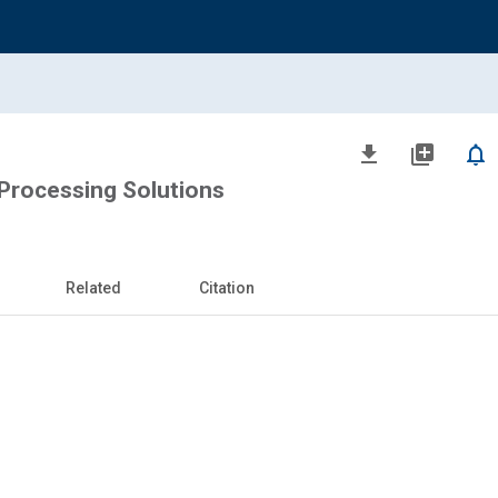
file_download
library_add
notifications_none
 Processing Solutions
Related
Citation