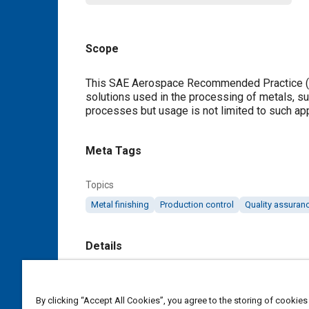
Scope
Content
This SAE Aerospace Recommended Practice (AR
solutions used in the processing of metals, su
processes but usage is not limited to such app
Meta Tags
Topics
Metal finishing
Production control
Quality assuran
Details
DOI
https://doi.org/10.4271/ARP4992A
By clicking “Accept All Cookies”, you agree to the storing of cookies