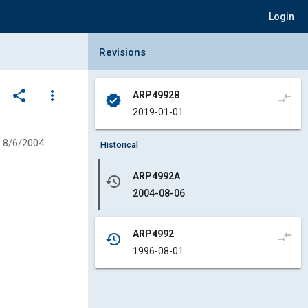
Login
Collapse Revisions Panel
Revisions
share
more_vert
ARP4992B
compare_arrows
verified
2019-01-01
8/6/2004
Historical
ARP4992A
history
2004-08-06
ARP4992
compare_arrows
history
1996-08-01