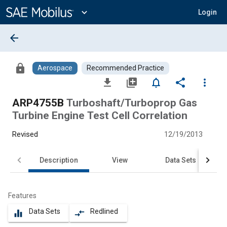
Main
Content
expand_more
Login
arrow_back
lock
Aerospace
Recommended Practice
file_download
library_add
notifications_none
share
more_vert
ARP4755B
Turboshaft/Turboprop Gas
Turbine Engine Test Cell Correlation
Revised
12/19/2013
Description
View
Data Sets
Features
Data Sets
Redlined
equalizer
compare_arrows