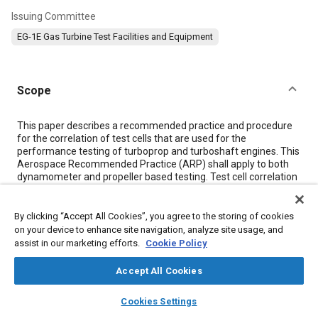
Issuing Committee
EG-1E Gas Turbine Test Facilities and Equipment
Scope
Content
This paper describes a recommended practice and procedure
for the correlation of test cells that are used for the
performance testing of turboprop and turboshaft engines. This
Aerospace Recommended Practice (ARP) shall apply to both
dynamometer and propeller based testing. Test cell correlation
is performed to determine the effect of any given test cell
enclosure and equipment on the performance of an engine
relative to the baseline performance of that engine.
By clicking “Accept All Cookies”, you agree to the storing of cookies
on your device to enhance site navigation, analyze site usage, and
assist in our marketing efforts.
Cookie Policy
Meta Tags
Accept All Cookies
Topics
layers
library_books
auto_awesome
home
search
campaign
help
Cookies Settings
Browse
My Library
SAE AI Chat
Exhaust gas recirculation (EGR)
Engine control systems