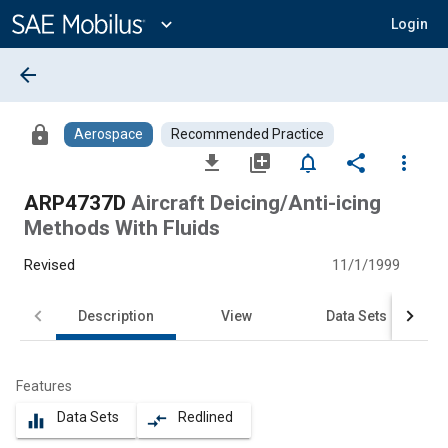
Main
Content
expand_more
Login
arrow_back
lock
Aerospace
Recommended Practice
file_download
library_add
notifications_none
share
more_vert
ARP4737D
Aircraft Deicing/Anti-icing
Methods With Fluids
Revised
11/1/1999
Description
View
Data Sets
Features
Data Sets
Redlined
equalizer
compare_arrows