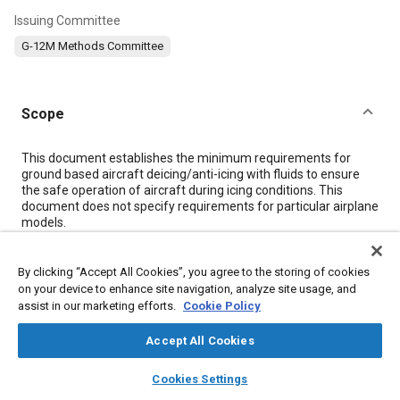
Issuing Committee
G-12M Methods Committee
Scope
Content
This document establishes the minimum requirements for
ground based aircraft deicing/anti-icing with fluids to ensure
the safe operation of aircraft during icing conditions. This
document does not specify requirements for particular airplane
models.
Meta Tags
By clicking “Accept All Cookies”, you agree to the storing of cookies
on your device to enhance site navigation, analyze site usage, and
assist in our marketing efforts.
Cookie Policy
Topics
Accept All Cookies
Aircraft deicing
Icing and ice detection
Maintenance, repair and overhaul (MRO)
Aircraft operations
layers
library_books
auto_awesome
home
search
campaign
help
Cookies Settings
Browse
My Library
SAE AI Chat