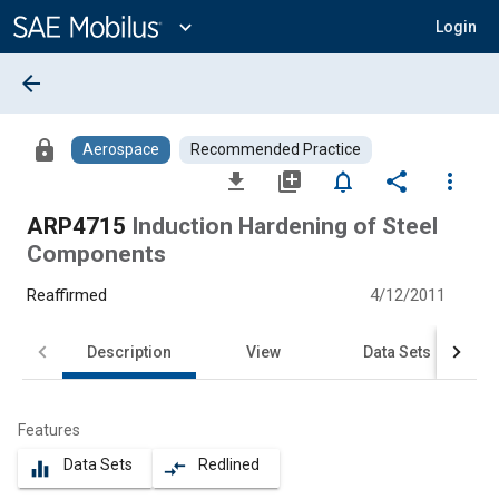
Main
Content
expand_more
Login
arrow_back
lock
Aerospace
Recommended Practice
file_download
library_add
notifications_none
share
more_vert
ARP4715
Induction Hardening of Steel
Components
Reaffirmed
4/12/2011
Description
View
Data Sets
Features
Data Sets
Redlined
equalizer
compare_arrows