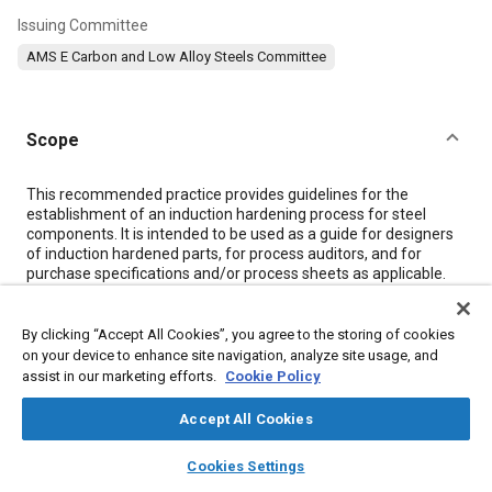
Issuing Committee
AMS E Carbon and Low Alloy Steels Committee
Scope
Content
This recommended practice provides guidelines for the
establishment of an induction hardening process for steel
components. It is intended to be used as a guide for designers
of induction hardened parts, for process auditors, and for
purchase specifications and/or process sheets as applicable.
Induction heat treatment is intended for hardening of only
selected areas of plain carbon or alloy steel components. A
prior heat treatment may be specified for improved response
By clicking “Accept All Cookies”, you agree to the storing of cookies
of the overall component to induction hardening, or for control
on your device to enhance site navigation, analyze site usage, and
of properties in the balance of the part. AMS 2759 is
assist in our marketing efforts.
Cookie Policy
recommended for such prior heat treatment.
Accept All Cookies
layers
library_books
auto_awesome
Meta Tags
home
search
campaign
help
Cookies Settings
Browse
My Library
SAE AI Chat