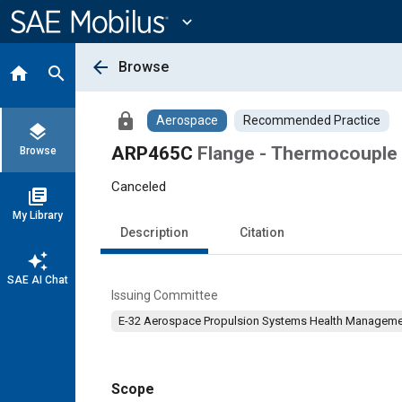
Main
Content
expand_more
arrow_back
Browse
home
search
lock
Aerospace
Recommended Practice
layers
ARP465C
Flange - Thermocouple
Browse
Canceled
library_books
My Library
Description
Citation
auto_awesome
SAE AI Chat
Issuing Committee
E-32 Aerospace Propulsion Systems Health Managem
Scope