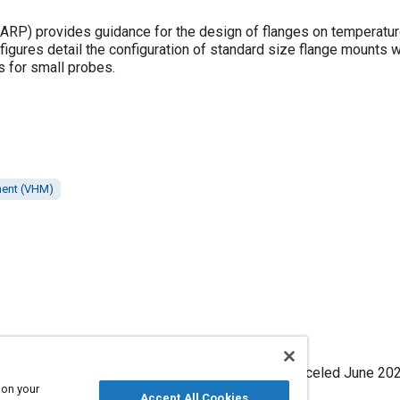
P) provides guidance for the design of flanges on temperatu
figures detail the configuration of standard size flange mounts w
s for small probes.
ment (VHM)
ange - Thermocouple, SAE Standard ARP465C, Canceled June 202
 on your
,
https://doi.org/10.4271/ARP465C
.
Accept All Cookies