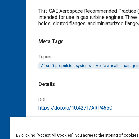
Content
This SAE Aerospace Recommended Practice (AR
intended for use in gas turbine engines. Three 
holes, slotted flanges, and miniaturized flange
Meta Tags
Topics
Aircraft propulsion systems
Vehicle health manage
Details
DOI
https://doi.org/10.4271/ARP465C
Citation
SAE International Recommended Practice, Fl
By clicking “Accept All Cookies”, you agree to the storing of cookies
Reaffirmed May 2018, Revised February 1992