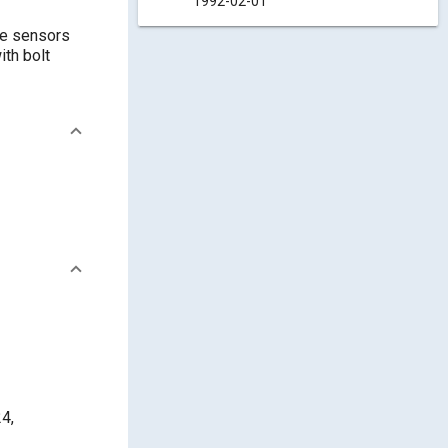
1992-02-01
re sensors
ith bolt
4,