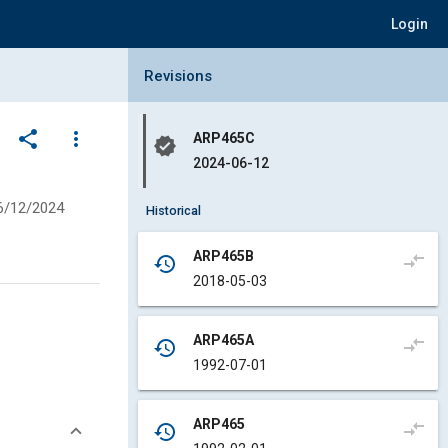
Login
Collapse Revisions Panel
Revisions
share
more_vert
ARP465C
verified
2024-06-12
6/12/2024
Historical
ARP465B
compare_arrows
history
2018-05-03
ARP465A
compare_arrows
history
1992-07-01
ARP465
compare_arrows
history