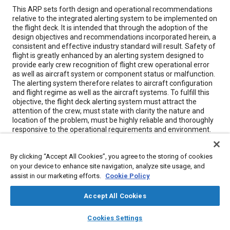
Content
This ARP sets forth design and operational recommendations
relative to the integrated alerting system to be implemented on
the flight deck. It is intended that through the adoption of the
design objectives and recommendations incorporated herein, a
consistent and effective industry standard will result. Safety of
flight is greatly enhanced by an alerting system designed to
provide early crew recognition of flight crew operational error
as well as aircraft system or component status or malfunction.
The alerting system therefore relates to aircraft configuration
and flight regime as well as the aircraft systems. To fulfill this
objective, the flight deck alerting system must attract the
attention of the crew, must state with clarity the nature and
location of the problem, must be highly reliable and thoroughly
responsive to the operational requirements and environment.
The system should incorporate careful design logic to assure
that warning or caution signals never occur when operations
By clicking “Accept All Cookies”, you agree to the storing of cookies
are normal and always occur when required.
on your device to enhance site navigation, analyze site usage, and
assist in our marketing efforts.
Cookie Policy
Meta Tags
Accept All Cookies
Topics
layers
library_books
auto_awesome
home
search
campaign
help
Cookies Settings
Browse
My Library
SAE AI Chat
Haptic / touch