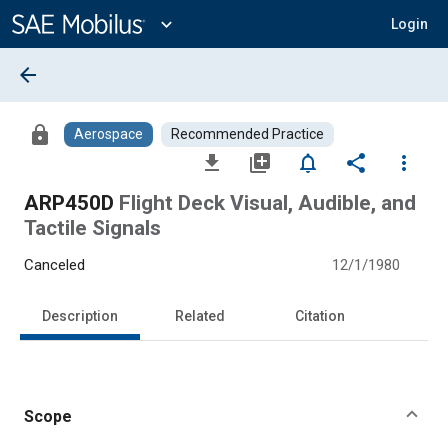
Main
Content
expand_more
Login
arrow_back
lock
Aerospace
Recommended Practice
file_download
library_add
notifications_none
share
more_vert
ARP450D
Flight Deck Visual, Audible, and
Tactile Signals
Canceled
12/1/1980
Description
Related
Citation
Scope