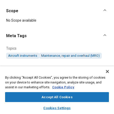
Scope
Content
No Scope available
Meta Tags
Topics
Aircraft instruments
Maintenance, repair and overhaul (MRO)
Details
By clicking “Accept All Cookies”, you agree to the storing of cookies
on your device to enhance site navigation, analyze site usage, and
DOI
assist in our marketing efforts.
Cookie Policy
https://doi.org/10.4271/ARP421
Accept All Cookies
Citation
layers
library_books
auto_awesome
home
search
campaign
help
SAE International Recommended Practice, Overhaul Facilities
Cookies Settings
Browse
My Library
SAE AI Chat
for Aircraft Instruments, SAE Standard ARP421, Cancelled