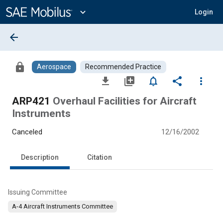
Main
Content
expand_more
Login
arrow_back
lock
Aerospace
Recommended Practice
file_download
library_add
notifications_none
share
more_vert
ARP421
Overhaul Facilities for Aircraft
Instruments
Canceled
12/16/2002
Description
Citation
Issuing Committee
A-4 Aircraft Instruments Committee