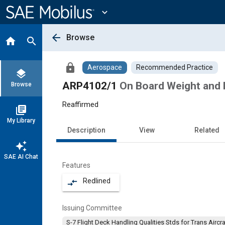
Main
Content
expand_more
arrow_back
Browse
home
search
lock
Aerospace
Recommended Practice
layers
ARP4102/1
On Board Weight and
Browse
Reaffirmed
library_books
My Library
Description
View
Related
auto_awesome
SAE AI Chat
Features
Redlined
compare_arrows
Issuing Committee
S-7 Flight Deck Handling Qualities Stds for Trans Aircra