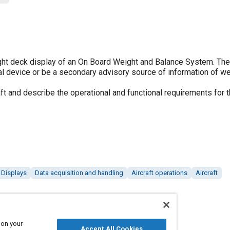
ight deck display of an On Board Weight and Balance System. Th
al device or be a secondary advisory source of information of w
t and describe the operational and functional requirements for t
Displays
Data acquisition and handling
Aircraft operations
Aircraft
 on your
Accept All Cookies