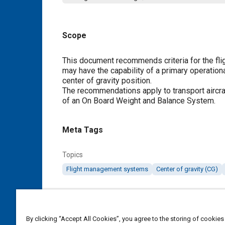
Scope
Content
This document recommends criteria for the fl
may have the capability of a primary operation
center of gravity position.
The recommendations apply to transport aircraf
of an On Board Weight and Balance System.
Meta Tags
Topics
Flight management systems
Center of gravity (CG)
Details
By clicking “Accept All Cookies”, you agree to the storing of cookies
DOI