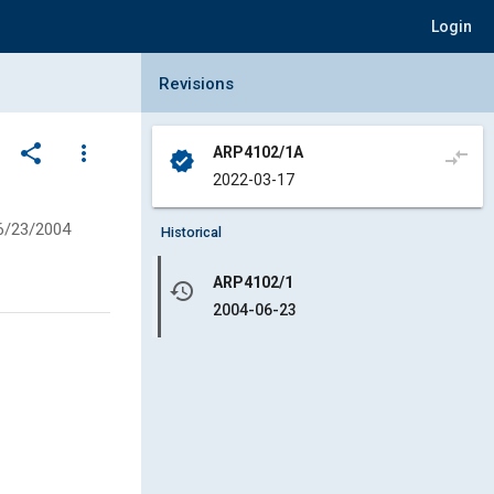
Login
Collapse Revisions Panel
Revisions
share
more_vert
ARP4102/1A
compare_arrows
verified
2022-03-17
6/23/2004
Historical
ARP4102/1
history
2004-06-23