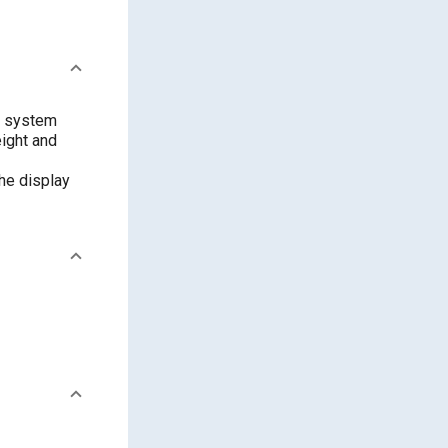
e system
eight and
he display