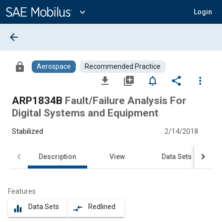
Main
Content
expand_more
Login
arrow_back
lock
Aerospace
Recommended Practice
file_download
library_add
notifications_none
share
more_vert
ARP1834B
Fault/Failure Analysis For
Digital Systems and Equipment
Stabilized
2/14/2018
Description
View
Data Sets
Features
Data Sets
Redlined
equalizer
compare_arrows