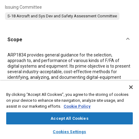
Issuing Committee
S-18 Aircraft and Sys Dev and Safety Assessment Committee
Scope
Content
ARP1834 provides general guidance for the selection,
approach to, and performance of various kinds of F/FA of
digital systems and equipment. Its prime objective is to present
several industry-acceptable, cost-effective methods for
identifying, analyzing, and documenting digital-equipment
failure modes and their effects. The analysis techniques and
considerations presented here are directed to digital-
equipment hardware faults and failures exclusively.
By clicking “Accept All Cookies”, you agree to the storing of cookies
ARP1834 is not intended as an exhaustive treatment of the
on your device to enhance site navigation, analyze site usage, and
enormously complex process involved in the analytical failure
assist in our marketing efforts.
Cookie Policy
evaluation of complete digital systems, nor as a universally
applicable, definitive listing of the necessary and sufficient
Accept All Cookies
steps and actions for such evaluation.
ARP4761 provides updated methods and processes for use on
layers
library_books
auto_awesome
home
search
campaign
help
Cookies Settings
civil aircraft safety assessment. When analyzing these types of
Browse
My Library
SAE AI Chat
systems, ARP4761 should be used in lieu of this ARP.