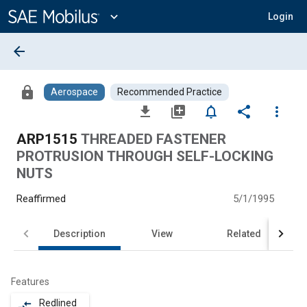
Main
Content
expand_more
Login
arrow_back
lock
Aerospace
Recommended Practice
file_download
library_add
notifications_none
share
more_vert
ARP1515
THREADED FASTENER
PROTRUSION THROUGH SELF-LOCKING
NUTS
Reaffirmed
5/1/1995
Description
View
Related
Features
Redlined
compare_arrows