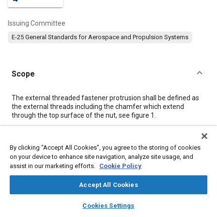
Issuing Committee
E-25 General Standards for Aerospace and Propulsion Systems
Scope
Content
The external threaded fastener protrusion shall be defined as
the external threads including the chamfer which extend
through the top surface of the nut, see
figure 1
.
Meta Tags
By clicking “Accept All Cookies”, you agree to the storing of cookies
on your device to enhance site navigation, analyze site usage, and
assist in our marketing efforts.
Cookie Policy
Topics
Aircraft propulsion systems
Fasteners
Fibers
Metals
Accept All Cookies
Pitch
layers
library_books
auto_awesome
home
search
campaign
help
Cookies Settings
Browse
My Library
SAE AI Chat