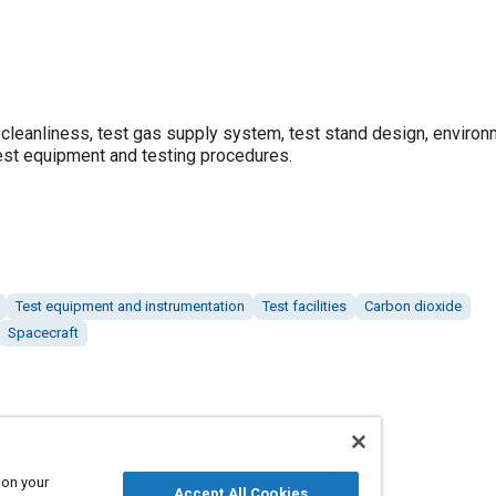
leanliness, test gas supply system, test stand design, environ
test equipment and testing procedures.
Test equipment and instrumentation
Test facilities
Carbon dioxide
Spacecraft
 on your
Accept All Cookies