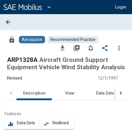
Main
Content
expand_more
Login
arrow_back
lock
Aerospace
Recommended Practice
file_download
library_add
notifications_none
share
more_vert
ARP1328A
Aircraft Ground Support
Equipment Vehicle Wind Stability Analysis
Revised
12/1/1997
Description
View
Data Sets
Features
Data Sets
Redlined
equalizer
compare_arrows