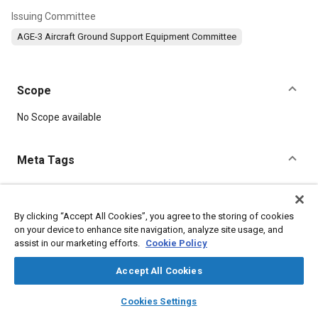
Issuing Committee
AGE-3 Aircraft Ground Support Equipment Committee
Scope
Content
No Scope available
Meta Tags
Topics
Center of gravity (CG)
Ground support
By clicking “Accept All Cookies”, you agree to the storing of cookies
on your device to enhance site navigation, analyze site usage, and
Dampers and shock absorbers
Jet engines
Airbag systems
assist in our marketing efforts.
Cookie Policy
Aircraft
Pressure
Accept All Cookies
Details
layers
library_books
auto_awesome
home
search
campaign
help
Cookies Settings
Browse
My Library
SAE AI Chat