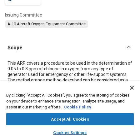
Issuing Committee
A-10 Aircraft Oxygen Equipment Committee
Scope
Content
This ARP covers a procedure to be used in the determination of
0.05 to 0.3 ppm of chlorine in oxygen from any type of
generator used for emergency or other life-support systems.
The methyl orange method described can be considered as a
referee technique. Instrumental analysis is also given in
Section
8
.
By clicking “Accept All Cookies”, you agree to the storing of cookies
on your device to enhance site navigation, analyze site usage, and
assist in our marketing efforts.
Cookie Policy
Meta Tags
Accept All Cookies
Topics
layers
library_books
auto_awesome
home
search
campaign
help
Cookies Settings
Oxygen equipment
Oxygen
Life support systems
Glass
Browse
My Library
SAE AI Chat