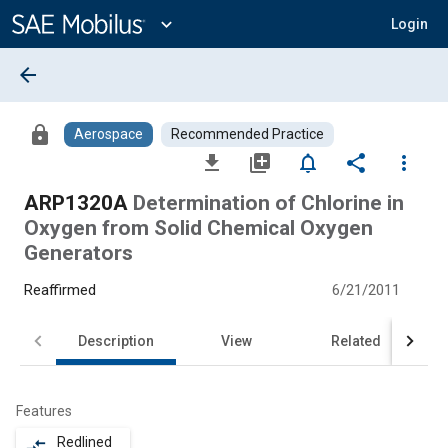
Main
Content
expand_more
Login
arrow_back
lock
Aerospace
Recommended Practice
file_download
library_add
notifications_none
share
more_vert
ARP1320A
Determination of Chlorine in
Oxygen from Solid Chemical Oxygen
Generators
Reaffirmed
6/21/2011
Description
View
Related
Features
Redlined
compare_arrows