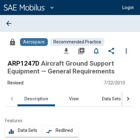
Main
Content
expand_more
Login
arrow_back
lock
Aerospace
Recommended Practice
file_download
library_add
notifications_none
share
more_vert
ARP1247D
Aircraft Ground Support
Equipment — General Requirements
Revised
7/22/2010
Description
View
Data Sets
Features
Data Sets
Redlined
equalizer
compare_arrows