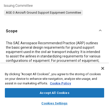
Issuing Committee
AGE-3 Aircraft Ground Support Equipment Committee
Scope
Content
This SAE Aerospace Recommended Practice (ARP) outlines
the basic general design requirements for ground support
equipment used in the civil air transport industry. It is intended
to assist the airlines in standardizing requirements for various
configurations of equipment. For procurement of equipment,
sections of this document should be specified with due
consideration of the functional and environmental
requirements of the equipment, and to the relative cost of
By clicking “Accept All Cookies”, you agree to the storing of cookies
satisfying those requirements.
on your device to enhance site navigation, analyze site usage, and
assist in our marketing efforts.
Cookie Policy
Meta Tags
Accept All Cookies
layers
library_books
auto_awesome
home
search
campaign
help
Cookies Settings
Topics
Browse
My Library
SAE AI Chat