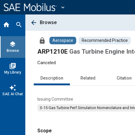
Main
Content
expand_more
arrow_back
Browse
home
search
lock
Aerospace
Recommended Practice
layers
ARP1210E
Gas Turbine Engine In
Browse
Canceled
library_books
My Library
Description
Related
Citation
auto_awesome
SAE AI Chat
Issuing Committee
S-15 Gas Turbine Perf Simulation Nomenclature and Int
Scope