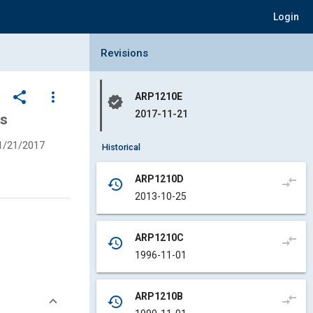
Login
Collapse Revisions Panel
Revisions
share
more_vert
ARP1210E
verified
2017-11-21
ms
1/21/2017
Historical
ARP1210D
compare_arrows
history
2013-10-25
ARP1210C
compare_arrows
history
1996-11-01
ARP1210B
compare_arrows
history