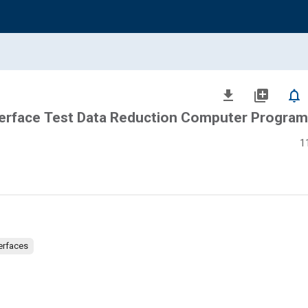
file_download
library_add
notifications_none
terface Test Data Reduction Computer Progra
1
erfaces