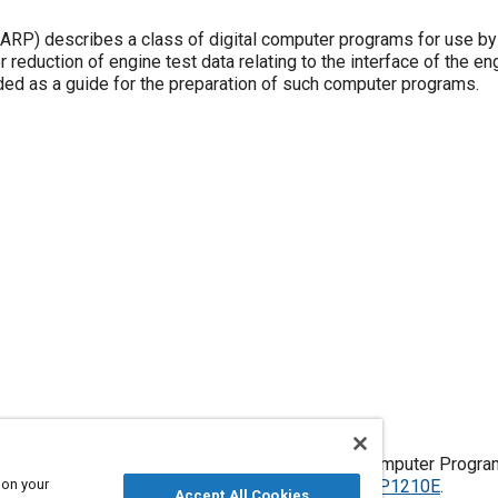
f digital computer programs for use by
 reduction of engine test data relating to the interface of the eng
ended as a guide for the preparation of such computer programs.
 Turbine Engine Interface Test Data Reduction Computer Progr
 on your
, Issued April 1974,
https://doi.org/10.4271/ARP1210E
.
Accept All Cookies