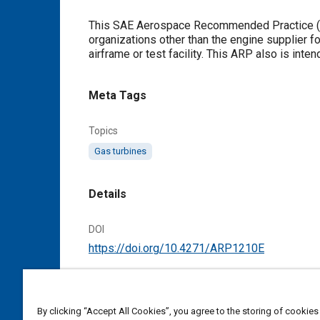
Content
This SAE Aerospace Recommended Practice (ARP) describes a class o
organizations other than the engine supplier for
airframe or test facility. This ARP also is int
Meta Tags
Topics
Gas turbines
Details
DOI
https://doi.org/10.4271/ARP1210E
Citation
SAE International Recommended Practice, Gas
By clicking “Accept All Cookies”, you agree to the storing of cookies
Standard ARP1210E, Cancelled November 2017