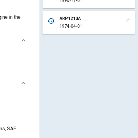
1990-11-01
ine in the
ARP1210A
compare_arrows
history
1974-04-01
ams, SAE