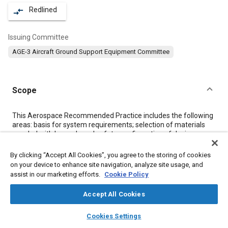
Redlined
compare_arrows
Issuing Committee
AGE-3 Aircraft Ground Support Equipment Committee
Scope
Content
This Aerospace Recommended Practice includes the following
areas: basis for system requirements; selection of materials
coupled with hazards and safety; configuration of design;
system operation; and evalua tion testing.
By clicking “Accept All Cookies”, you agree to the storing of cookies
on your device to enhance site navigation, analyze site usage, and
Meta Tags
assist in our marketing efforts.
Cookie Policy
Accept All Cookies
Topics
layers
library_books
auto_awesome
Ground support
Spacecraft
Alloys
Hardware
home
search
campaign
help
Cookies Settings
Browse
My Library
SAE AI Chat
Fuel systems
Noise
Propellants