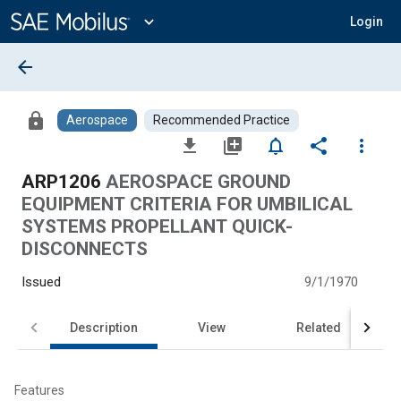
Main
Content
expand_more
Login
arrow_back
lock
Aerospace
Recommended Practice
file_download
library_add
notifications_none
share
more_vert
ARP1206
AEROSPACE GROUND
EQUIPMENT CRITERIA FOR UMBILICAL
SYSTEMS PROPELLANT QUICK-
DISCONNECTS
Issued
9/1/1970
Description
View
Related
Features