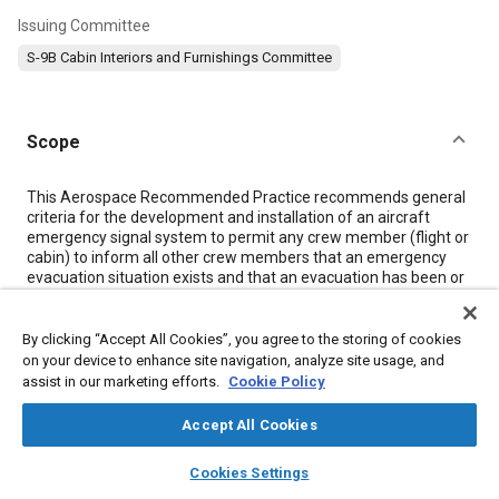
Issuing Committee
S-9B Cabin Interiors and Furnishings Committee
Scope
Content
This Aerospace Recommended Practice recommends general
criteria for the development and installation of an aircraft
emergency signal system to permit any crew member (flight or
cabin) to inform all other crew members that an emergency
evacuation situation exists and that an evacuation has been or
should be immediately started.
By clicking “Accept All Cookies”, you agree to the storing of cookies
Meta Tags
on your device to enhance site navigation, analyze site usage, and
assist in our marketing efforts.
Cookie Policy
Topics
Accept All Cookies
Flight deck controls
Disaster and emergency management
layers
library_books
auto_awesome
home
search
campaign
help
Cookies Settings
Electrical systems
Evacuation and escape
Switches
Aircraft
Browse
My Library
SAE AI Chat