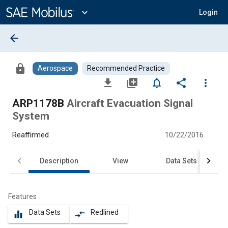
Main
Content
expand_more
Login
arrow_back
lock
Aerospace
Recommended Practice
file_download
library_add
notifications_none
share
more_vert
ARP1178B
Aircraft Evacuation Signal
System
Reaffirmed
10/22/2016
Description
View
Data Sets
Features
Data Sets
Redlined
equalizer
compare_arrows